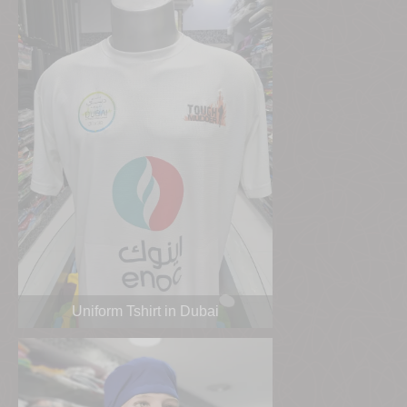
Uniform Tshirt in Dubai