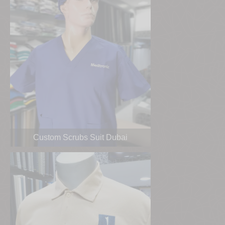
Custom Scrubs Suit Dubai