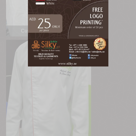
Custom Made Shirt Dubai