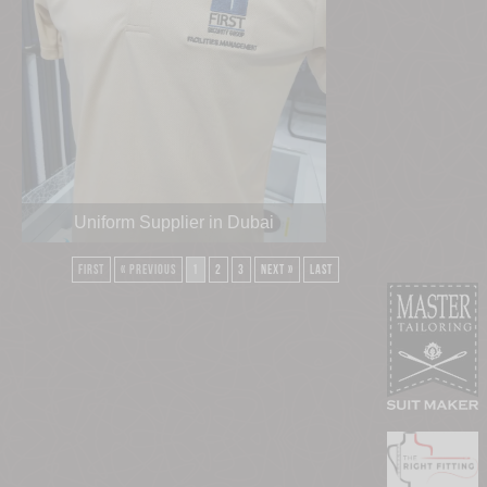
Uniform Supplier in Dubai
First
« Previous
1
2
3
Next »
Last