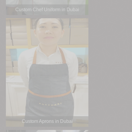
Custom Chef Uniform in Dubai
Custom Aprons in Dubai