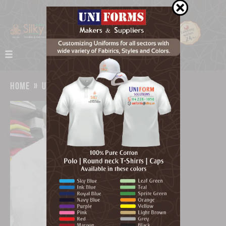
home
»
uniforms
»
uniform supplier dubai