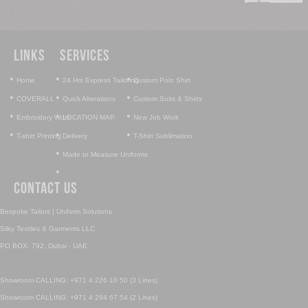
Links
Services
•
•
•
Home
24 Hrs Express Tailoring
Custom Polo Shirt
•
•
•
COVERALL
Quick Alterations
Custom Suits & Shirts
•
•
•
Embroidery Work
LOCATION MAP
New Job Work
•
•
•
T-shirt Printing
Delivery
T-Shirt Sublimation
•
Made to Measure Uniforms
•
Contact Us
Bespoke Tailors | Uniform Solutions
Silky Textiles & Garments LLC
PO BOX: 792, Dubai - UAE
Showroom CALLING: +971 4 226 10 50 (3 Lines)
Showroom CALLING: +971 4 294 67 54 (2 Lines)