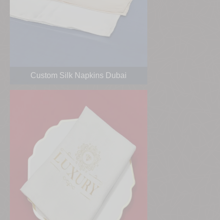
Custom Silk Napkins Dubai