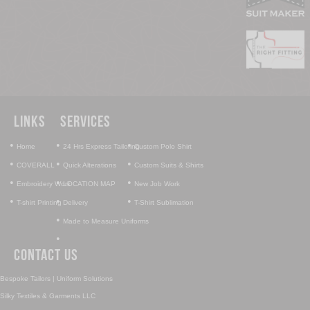
Links
Services
•
•
•
Home
24 Hrs Express Tailoring
Custom Polo Shirt
•
•
•
COVERALL
Quick Alterations
Custom Suits & Shirts
•
•
•
Embroidery Work
LOCATION MAP
New Job Work
•
•
•
T-shirt Printing
Delivery
T-Shirt Sublimation
•
Made to Measure Uniforms
•
Contact Us
Bespoke Tailors | Uniform Solutions
Silky Textiles & Garments LLC