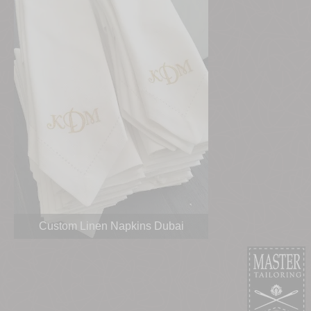
Custom Linen Napkins Dubai