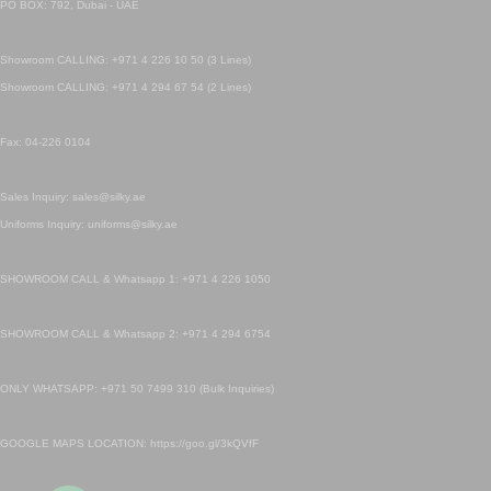
PO BOX: 792, Dubai - UAE
Showroom CALLING: +971 4 226 10 50 (3 Lines)
Showroom CALLING: +971 4 294 67 54 (2 Lines)
Fax: 04-226 0104
Sales Inquiry: sales@silky.ae
Uniforms Inquiry: uniforms@silky.ae
SHOWROOM CALL & Whatsapp 1: +971 4 226 1050
SHOWROOM CALL & Whatsapp 2: +971 4 294 6754
ONLY WHATSAPP: +971 50 7499 310 (Bulk Inquiries)
GOOGLE MAPS LOCATION: https://goo.gl/3kQVfF