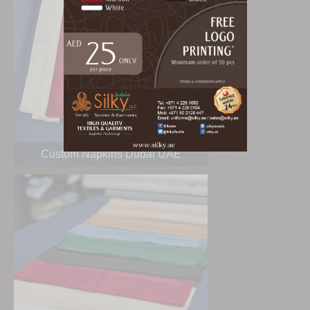
Custom Napkins Dubai UAE