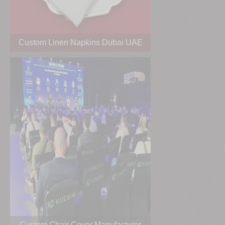
Custom Linen Napkins Dubai UAE
Custom Chair Cover Manufacturer