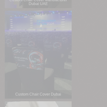
Dubai UAE
Custom Chair Cover Dubai