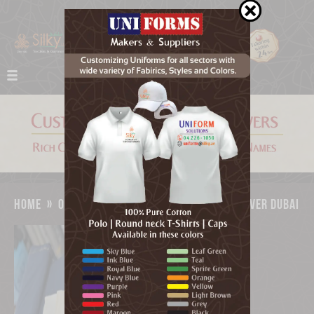
home
»
our work
»
custom napkin chair cover dubai