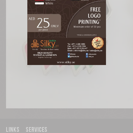
Links
Services