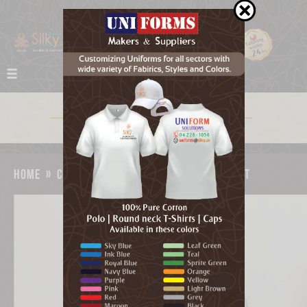
home
»
catalog
»
new emirates logo magnet