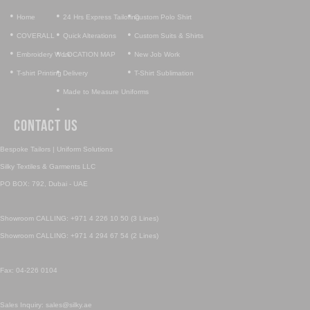
•
•
•
Home
24 Hrs Express Tailoring
Custom Polo Shirt
•
•
•
COVERALL
Quick Alterations
Custom Suits & Shirts
•
•
•
Embroidery Work
LOCATION MAP
New Job Work
•
•
•
T-shirt Printing
Delivery
T-Shirt Sublimation
•
Made to Measure Uniforms
•
Contact Us
Bespoke Tailors | Uniform Solutions
Silky Textiles & Garments LLC
PO BOX: 792, Dubai - UAE
Showroom CALLING: +971 4 226 10 50 (3 Lines)
Showroom CALLING: +971 4 294 67 54 (2 Lines)
Fax: 04-226 0104
Sales Inquiry: sales@silky.ae