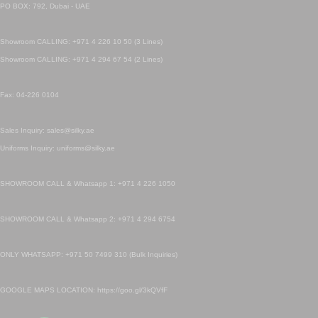
PO BOX: 792, Dubai - UAE
Showroom CALLING: +971 4 226 10 50 (3 Lines)
Showroom CALLING: +971 4 294 67 54 (2 Lines)
Fax: 04-226 0104
Sales Inquiry: sales@silky.ae
Uniforms Inquiry: uniforms@silky.ae
SHOWROOM CALL & Whatsapp 1: +971 4 226 1050
SHOWROOM CALL & Whatsapp 2: +971 4 294 6754
ONLY WHATSAPP: +971 50 7499 310 (Bulk Inquiries)
GOOGLE MAPS LOCATION: https://goo.gl/3kQVfF