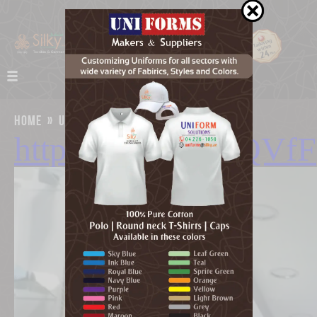
home
»
uniforms
»
google map
https://goo.gl/3kQVfF