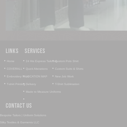
Links
Services
•
•
•
Home
24 Hrs Express Tailoring
Custom Polo Shirt
•
•
•
COVERALL
Quick Alterations
Custom Suits & Shirts
•
•
•
Embroidery Work
LOCATION MAP
New Job Work
•
•
•
T-shirt Printing
Delivery
T-Shirt Sublimation
•
Made to Measure Uniforms
•
Contact Us
Bespoke Tailors | Uniform Solutions
Silky Textiles & Garments LLC