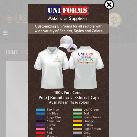
home
»
catalog
»
duguard sanitizer dubai