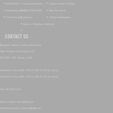
•
•
•
COVERALL
Quick Alterations
Custom Suits & Shirts
•
•
•
Embroidery Work
LOCATION MAP
New Job Work
•
•
•
T-shirt Printing
Delivery
T-Shirt Sublimation
•
Made to Measure Uniforms
•
Contact Us
Bespoke Tailors | Uniform Solutions
Silky Textiles & Garments LLC
PO BOX: 792, Dubai - UAE
Showroom CALLING: +971 4 226 10 50 (3 Lines)
Showroom CALLING: +971 4 294 67 54 (2 Lines)
Fax: 04-226 0104
Sales Inquiry: sales@silky.ae
Uniforms Inquiry: uniforms@silky.ae