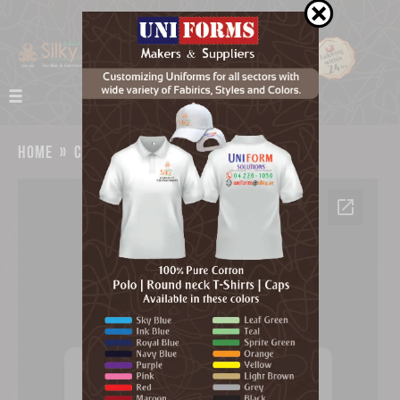
home
»
catalog
»
company info