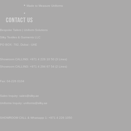
•
Made to Measure Uniforms
•
Contact Us
Bespoke Tailors | Uniform Solutions
Silky Textiles & Garments LLC
PO BOX: 792, Dubai - UAE
Showroom CALLING: +971 4 226 10 50 (3 Lines)
Showroom CALLING: +971 4 294 67 54 (2 Lines)
Fax: 04-226 0104
Sales Inquiry: sales@silky.ae
Uniforms Inquiry: uniforms@silky.ae
SHOWROOM CALL & Whatsapp 1: +971 4 226 1050