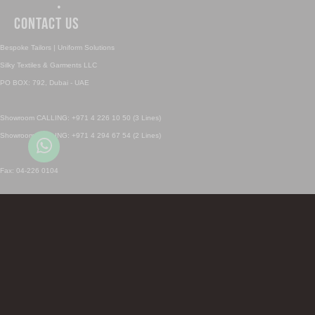
•
Contact Us
Bespoke Tailors | Uniform Solutions
Silky Textiles & Garments LLC
PO BOX: 792, Dubai - UAE
Showroom CALLING: +971 4 226 10 50 (3 Lines)
Showroom CALLING: +971 4 294 67 54 (2 Lines)
Fax: 04-226 0104
Sales Inquiry: sales@silky.ae
Uniforms Inquiry: uniforms@silky.ae
SHOWROOM CALL & Whatsapp 1: +971 4 226 1050
SHOWROOM CALL & Whatsapp 2: +971 4 294 6754