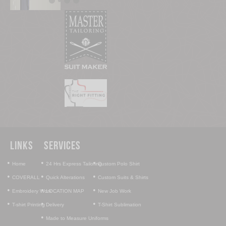
Links
Services
•
•
•
Home
24 Hrs Express Tailoring
Custom Polo Shirt
•
•
•
COVERALL
Quick Alterations
Custom Suits & Shirts
•
•
•
Embroidery Work
LOCATION MAP
New Job Work
•
•
•
T-shirt Printing
Delivery
T-Shirt Sublimation
•
Made to Measure Uniforms