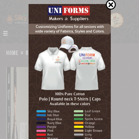
home
»
bespoke tailors