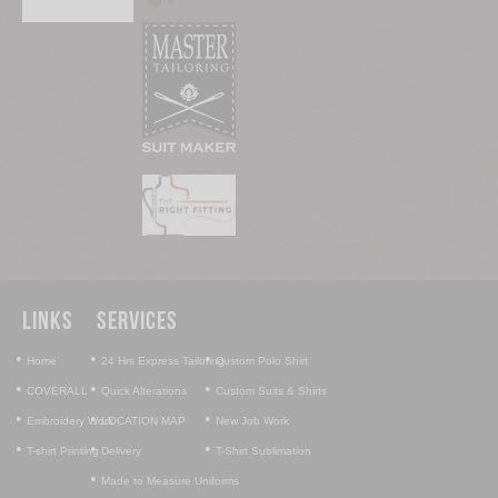
Links
Services
•
•
•
Home
24 Hrs Express Tailoring
Custom Polo Shirt
•
•
•
COVERALL
Quick Alterations
Custom Suits & Shirts
•
•
•
Embroidery Work
LOCATION MAP
New Job Work
•
•
•
T-shirt Printing
Delivery
T-Shirt Sublimation
•
Made to Measure Uniforms