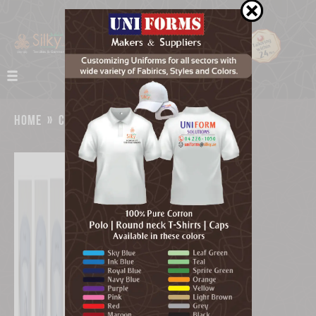
home
»
catalog