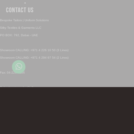
•
Contact Us
Bespoke Tailors | Uniform Solutions
Silky Textiles & Garments LLC
PO BOX: 792, Dubai - UAE
Showroom CALLING: +971 4 226 10 50 (3 Lines)
Showroom CALLING: +971 4 294 67 54 (2 Lines)
Fax: 04-226 0104
Sales Inquiry: sales@silky.ae
Uniforms Inquiry: uniforms@silky.ae
SHOWROOM CALL & Whatsapp 1: +971 4 226 1050
SHOWROOM CALL & Whatsapp 2: +971 4 294 6754