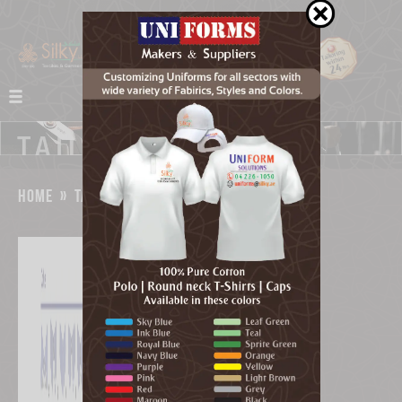
home
»
tailoring
»
cuffs & collars