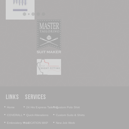
Links
Services
•
•
•
Home
24 Hrs Express Tailoring
Custom Polo Shirt
•
•
•
COVERALL
Quick Alterations
Custom Suits & Shirts
•
•
•
Embroidery Work
LOCATION MAP
New Job Work