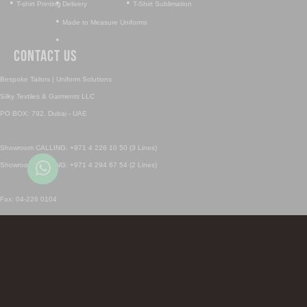
•
•
•
T-shirt Printing
Delivery
T-Shirt Sublimation
•
Made to Measure Uniforms
•
Contact Us
Bespoke Tailors | Uniform Solutions
Silky Textiles & Garments LLC
PO BOX: 792, Dubai - UAE
Showroom CALLING: +971 4 226 10 50 (3 Lines)
Showroom CALLING: +971 4 294 67 54 (2 Lines)
Fax: 04-226 0104
Sales Inquiry: sales@silky.ae
Uniforms Inquiry: uniforms@silky.ae
SHOWROOM CALL & Whatsapp 1: +971 4 226 1050