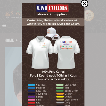
home
»
catalog
»
kids face mask