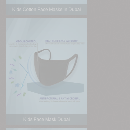
Kids Cotton Face Masks in Dubai
Kids Face Mask Dubai