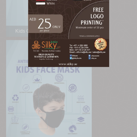
Kids Cotton Face Masks Dubai