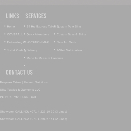
Links
Services
•
•
•
Home
24 Hrs Express Tailoring
Custom Polo Shirt
•
•
•
COVERALL
Quick Alterations
Custom Suits & Shirts
•
•
•
Embroidery Work
LOCATION MAP
New Job Work
•
•
•
T-shirt Printing
Delivery
T-Shirt Sublimation
•
Made to Measure Uniforms
•
Contact Us
Bespoke Tailors | Uniform Solutions
Silky Textiles & Garments LLC
PO BOX: 792, Dubai - UAE
Showroom CALLING: +971 4 226 10 50 (3 Lines)
Showroom CALLING: +971 4 294 67 54 (2 Lines)