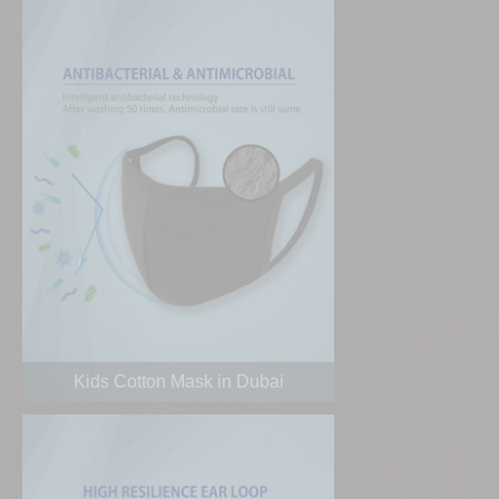
Kids Cotton Mask in Dubai