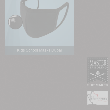
Kids School Masks Dubai