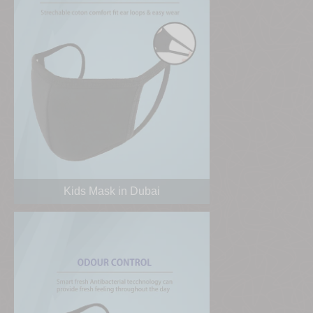
Kids Mask in Dubai