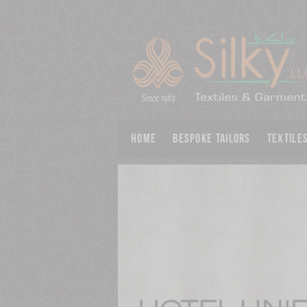
Home
BESPOKE TAILORS
Textile