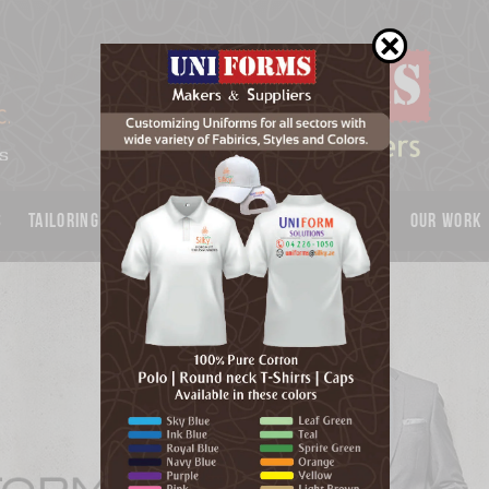
s
Tailoring
Garments
UNIFORMS
Catalog
OUR WORK