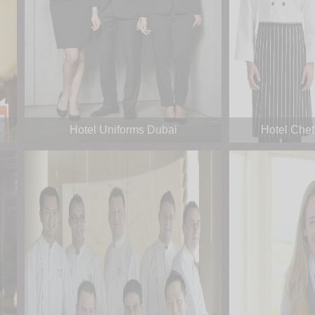
Hotel Uniforms Dubai
Hotel Chef