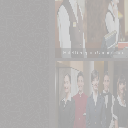
Hotel Reception Uniform Dubai