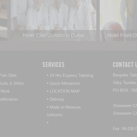
Hotel Chef Uniform in Dubai
Hotel Front O
Services
Contact 
•
Bespoke Tailo
olo Shirt
24 Hrs Express Tailoring
•
Silky Textil
uits & Shirts
Quick Alterations
PO BOX: 792
•
 Work
LOCATION MAP
•
Sublimation
Delivery
Showroom CAL
•
Made to Measure
Showroom CAL
Uniforms
•
Fax: 04-226 