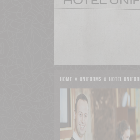
home
»
uniforms
»
hotel unifor