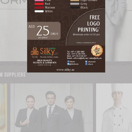
m suppliers