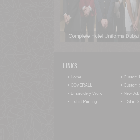
Complete Hotel Uniforms Dubai
Links
•
•
Home
Custom P
•
•
COVERALL
Custom S
•
•
Embroidery Work
New Job
•
•
T-shirt Printing
T-Shirt 