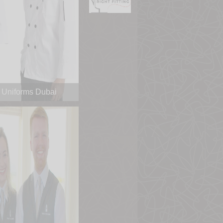
 Uniforms Dubai