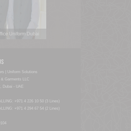
ffice Uniform Dubai
Us
rs | Uniform Solutions
es & Garments LLC
, Dubai - UAE
LING: +971 4 226 10 50 (3 Lines)
LING: +971 4 294 67 54 (2 Lines)
0104