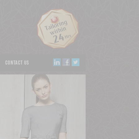
Contact us