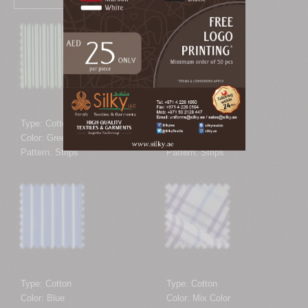
Type: Cotton
Type: Cotton
Color: Green
Color: Brown
Pattern: Strips
Pattern: Strips
Type: Cotton
Type: Cotton
Color: Blue
Color: Mix Color