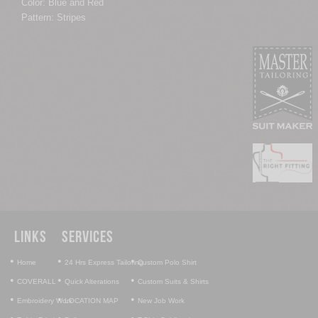
Color: Blue and Red
Pattern: Stripes
Links
Services
•
•
•
Home
24 Hrs Express Tailoring
Custom Polo Shirt
•
•
•
COVERALL
Quick Alterations
Custom Suits & Shirts
•
•
•
Embroidery Work
LOCATION MAP
New Job Work