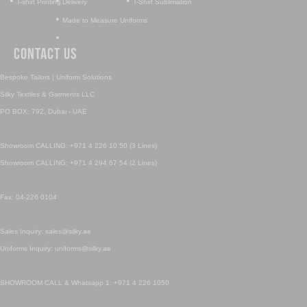
•
•
•
T-shirt Printing
Delivery
T-Shirt Sublimation
•
Made to Measure Uniforms
•
Contact Us
Bespoke Tailors | Uniform Solutions
Silky Textiles & Garments LLC
PO BOX: 792, Dubai - UAE
Showroom CALLING: +971 4 226 10 50 (3 Lines)
Showroom CALLING: +971 4 294 67 54 (2 Lines)
Fax: 04-226 0104
Sales Inquiry: sales@silky.ae
Uniforms Inquiry: uniforms@silky.ae
SHOWROOM CALL & Whatsapp 1: +971 4 226 1050