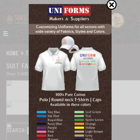
home
»
textiles
SUIT FABRICS
Over 3,000 choices of premium shirtings.
SEARCH
: