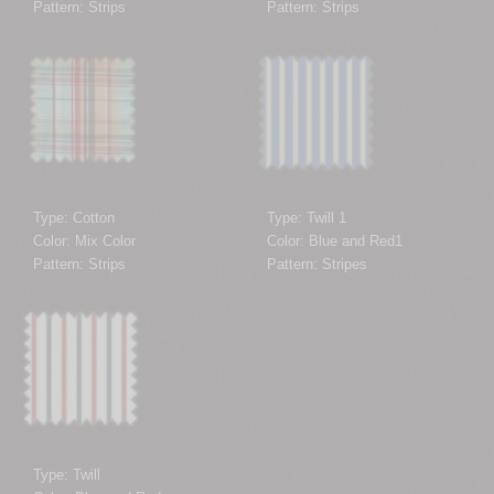
Pattern: Strips
Pattern: Strips
Type: Cotton
Type: Twill 1
Color: Mix Color
Color: Blue and Red1
Pattern: Strips
Pattern: Stripes
Type: Twill