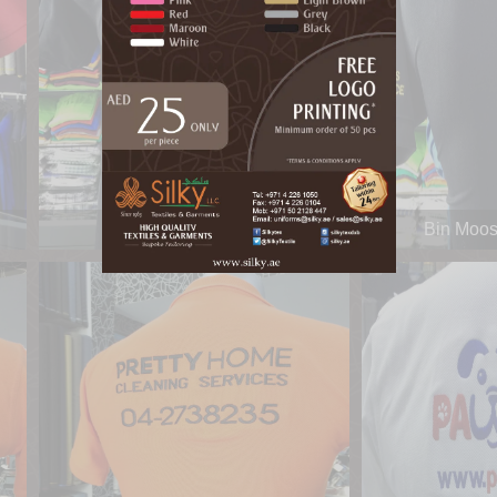
Bin Moosa & Daly
Bin Moos