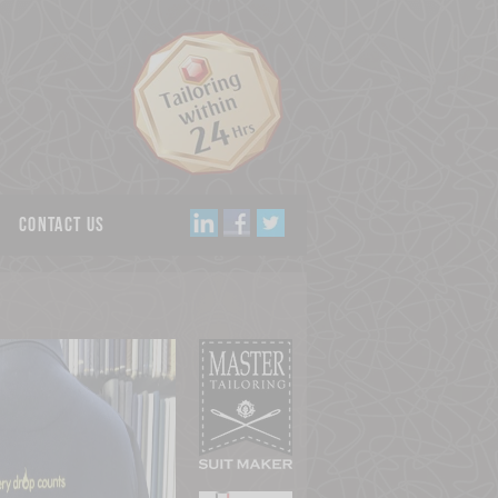
Contact us