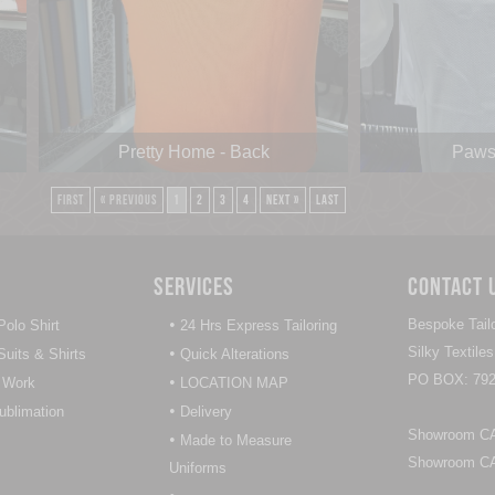
Pretty Home - Back
Paws 
First
« Previous
1
2
3
4
Next »
Last
Services
Contact 
•
Bespoke Tailo
olo Shirt
24 Hrs Express Tailoring
•
Silky Textil
uits & Shirts
Quick Alterations
PO BOX: 792
•
 Work
LOCATION MAP
•
Sublimation
Delivery
Showroom CAL
•
Made to Measure
Showroom CAL
Uniforms