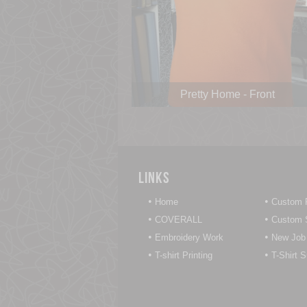
Pretty Home - Front
Links
•
•
Home
Custom P
•
•
COVERALL
Custom S
•
•
Embroidery Work
New Job
•
•
T-shirt Printing
T-Shirt 