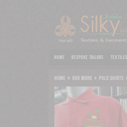
Home
BESPOKE TAILORS
Textile
home
»
our work
»
polo shirts