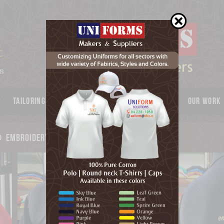
s
Tailoring
Garments
UNIFORMS
Catalog
OUR WORK
»
embroidery