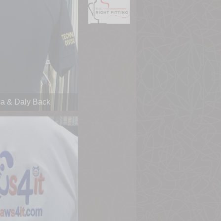
a & Daly Back