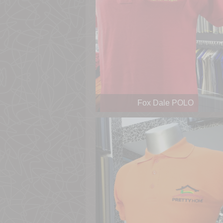
Fox Dale POLO