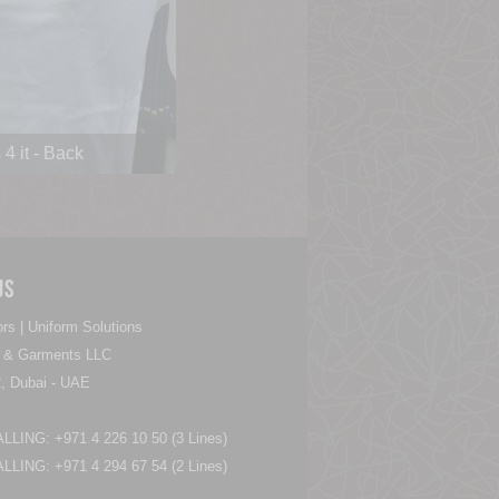
4 it - Back
Us
rs | Uniform Solutions
es & Garments LLC
, Dubai - UAE
LING: +971 4 226 10 50 (3 Lines)
LING: +971 4 294 67 54 (2 Lines)