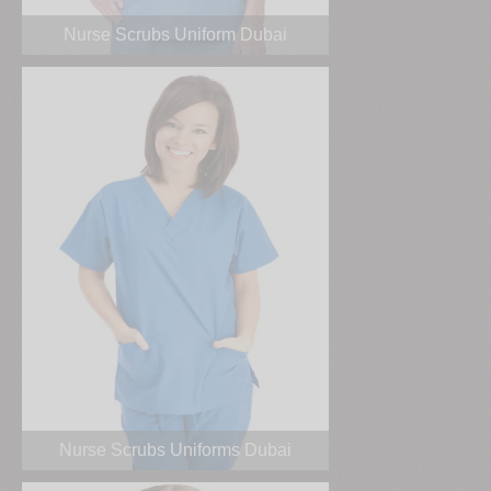
Nurse Scrubs Uniform Dubai
Nurse Scrubs Uniforms Dubai