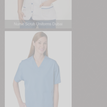
Nurse Scrub Uniforms Dubai