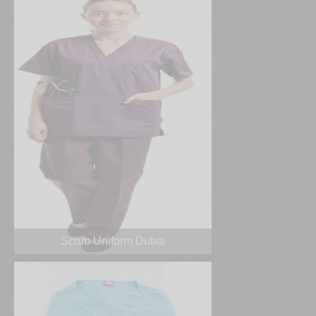
Scrub Uniform Dubai