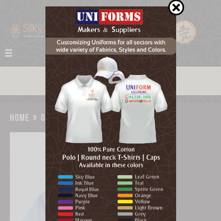
home
»
our work
»
medical scrub uniform