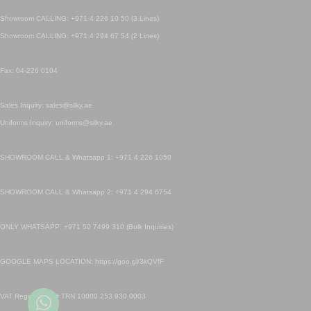
Showroom CALLING: +971 4 226 10 50 (3 Lines)
Showroom CALLING: +971 4 294 67 54 (2 Lines)
Fax: 04-226 0104
Sales Inquiry: sales@silky.ae
Uniforms Inquiry: uniforms@silky.ae
SHOWROOM CALL & Whatsapp 1: +971 4 226 1050
SHOWROOM CALL & Whatsapp 2: +971 4 294 6754
ONLY WHATSAPP: +971 50 7499 310 (Bulk Inquiries)
GOOGLE MAPS LOCATION: https://goo.gl/3kQVfF
VAT Registration # TRN 10000 253 930 0003