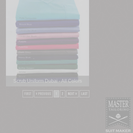
Scrub Uniform Dubai - All Colors
First
« Previous
1
2
Next »
Last