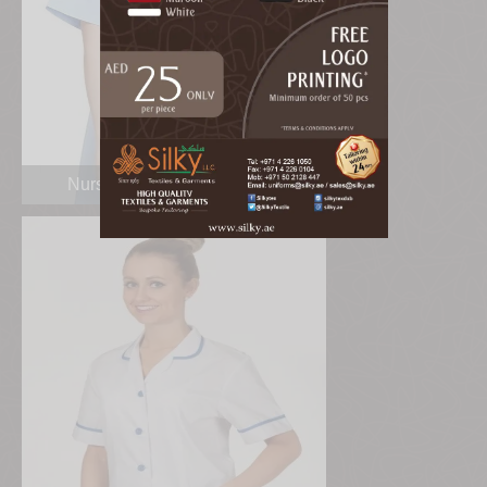
Nurse Scrub Uniform Dubai