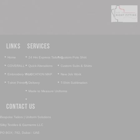
Links
Services
•
•
•
Home
24 Hrs Express Tailoring
Custom Polo Shirt
•
•
•
COVERALL
Quick Alterations
Custom Suits & Shirts
•
•
•
Embroidery Work
LOCATION MAP
New Job Work
•
•
•
T-shirt Printing
Delivery
T-Shirt Sublimation
•
Made to Measure Uniforms
•
Contact Us
Bespoke Tailors | Uniform Solutions
Silky Textiles & Garments LLC
PO BOX: 792, Dubai - UAE